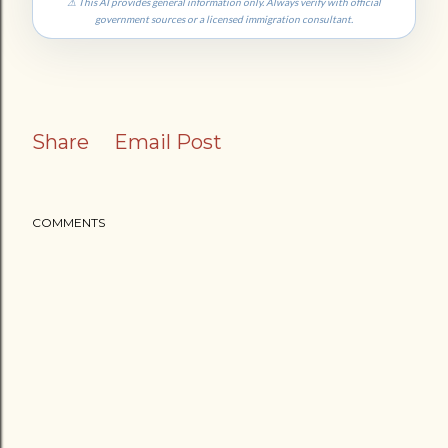
⚠ This AI provides general information only. Always verify with official
government sources or a licensed immigration consultant.
Share
Email Post
COMMENTS