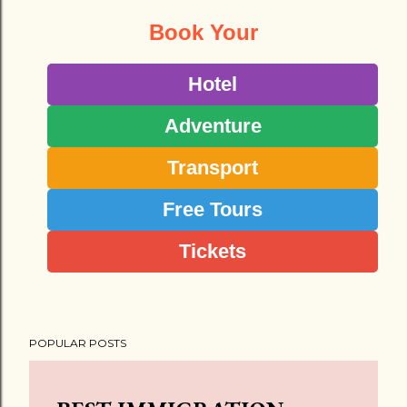
Book Your
Hotel
Adventure
Transport
Free Tours
Tickets
POPULAR POSTS