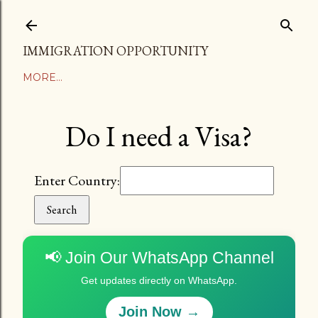
Skip to main content
IMMIGRATION OPPORTUNITY
MORE…
Do I need a Visa?
Enter Country:
Search
📢 Join Our WhatsApp Channel
Get updates directly on WhatsApp.
Join Now →