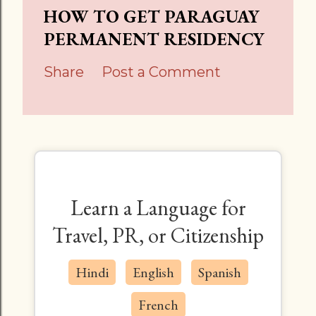
HOW TO GET PARAGUAY
PERMANENT RESIDENCY
Share
Post a Comment
Learn a Language for
Travel, PR, or Citizenship
Hindi
English
Spanish
French