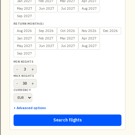
Jan 2027
Feb 2027
Mar 2027
Apr 2027
May 2027
Jun 2027
Jul 2027
Aug 2027
Sep 2027
RETURN MONTH(S)
Aug 2026
Sep 2026
Oct 2026
Nov 2026
Dec 2026
Jan 2027
Feb 2027
Mar 2027
Apr 2027
May 2027
Jun 2027
Jul 2027
Aug 2027
Sep 2027
MIN NIGHTS
-
+
MAX NIGHTS
-
+
CURRENCY
+ Advanced options
Search flights