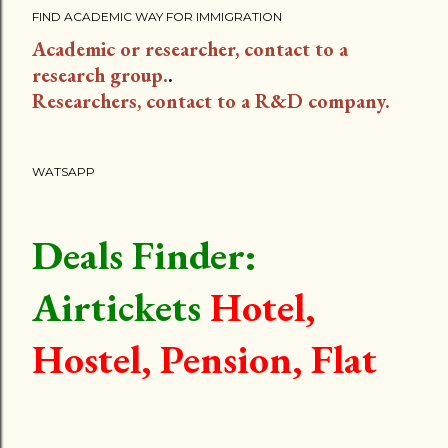
FIND ACADEMIC WAY FOR IMMIGRATION
Academic or researcher, contact to a
research group.
.
Researchers, contact to a R&D company.
WATSAPP
Deals Finder:
Airtickets
Hotel,
Hostel, Pension, Flat