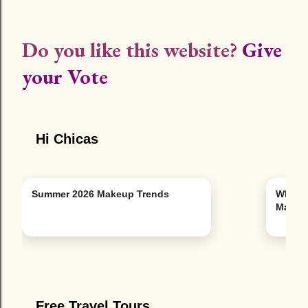
Do you like this website?
Give
your Vote
Hi Chicas
Summer 2026 Makeup Trends
Why Y
Man
Free Travel Tours