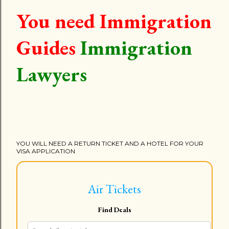
You need Immigration
Guides
Immigration
Lawyers
YOU WILL NEED A RETURN TICKET AND A HOTEL FOR YOUR
VISA APPLICATION
Air Tickets
Find Deals