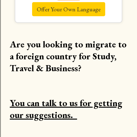
Offer Your Own Language
Are you looking to migrate to
a foreign country for Study,
Travel & Business?
You can talk to us for getting
our suggestions.