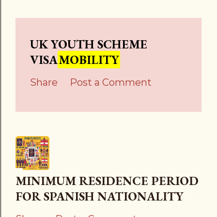
UK YOUTH SCHEME
VISA
MOBILITY
Share
Post a Comment
MINIMUM RESIDENCE PERIOD
FOR SPANISH NATIONALITY