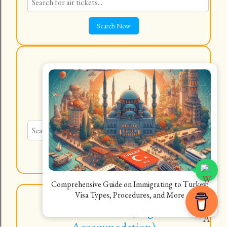
Hotels, Hostels, Flats, Shared
Rooms
Explore a Wide Variety
Comprehensive Guide on Immigrating to Turkey:
Visa Types, Procedures, and More
Best Travel Deals (Flights &
Accommodation)