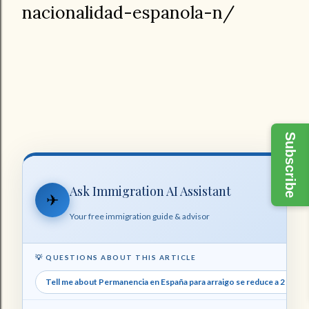
nacionalidad-espanola-n/
Subscribe
Ask Immigration AI Assistant
✈
Your free immigration guide & advisor
💡 QUESTIONS ABOUT THIS ARTICLE
Tell me about Permanencia en España para arraigo se reduce a 2 años