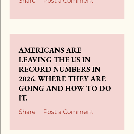
Share
Post a Comment
AMERICANS ARE
LEAVING THE US IN
RECORD NUMBERS IN
2026. WHERE THEY ARE
GOING AND HOW TO DO
IT.
Share
Post a Comment