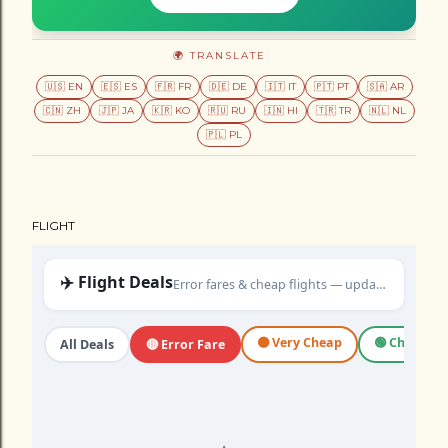
🌍 TRANSLATE
🇺🇸 EN
🇪🇸 ES
🇫🇷 FR
🇩🇪 DE
🇮🇹 IT
🇵🇹 PT
🇸🇦 AR
🇨🇳 ZH
🇯🇵 JA
🇰🇷 KO
🇷🇺 RU
🇮🇳 HI
🇹🇷 TR
🇳🇱 NL
🇵🇱 PL
FLIGHT
✈️ Flight Deals
Error fares & cheap flights — updated daily
🟠 Very Cheap
🟢 Cheap
All Deals
🔴 Error Fare