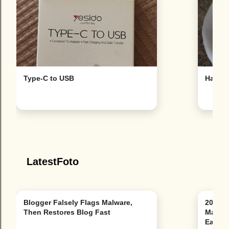
Type-C to USB
Hat
LatestFoto
Blogger Falsely Flags Malware,
20 Bes
Then Restores Blog Fast
Mapped
East &