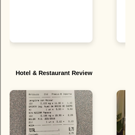
Hotel & Restaurant Review