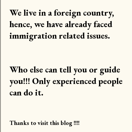
We live in a foreign country,
hence, we have already faced
immigration related issues.
Who else can tell you or guide
you!!! Only experienced people
can do it.
Thanks to visit this blog !!!!