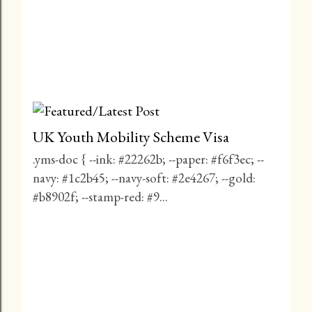
UK Youth Mobility Scheme Visa
.yms-doc { --ink: #22262b; --paper: #f6f3ec; --
navy: #1c2b45; --navy-soft: #2e4267; --gold:
#b8902f; --stamp-red: #9...