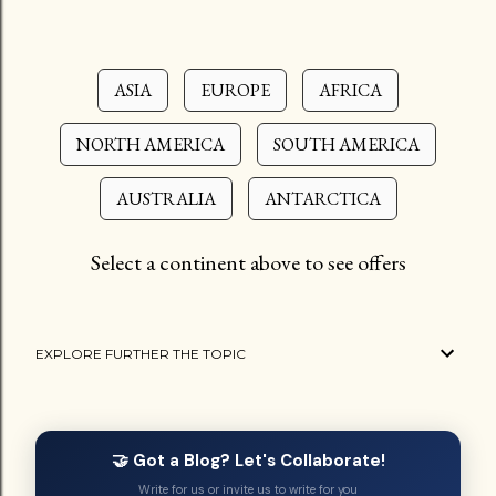
ASIA
EUROPE
AFRICA
NORTH AMERICA
SOUTH AMERICA
AUSTRALIA
ANTARCTICA
Select a continent above to see offers
EXPLORE FURTHER THE TOPIC
🤝 Got a Blog? Let's Collaborate!
Write for us or invite us to write for you