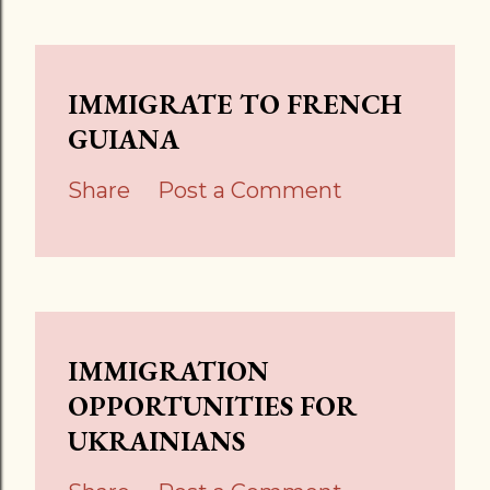
IMMIGRATE TO FRENCH
GUIANA
Share
Post a Comment
IMMIGRATION
OPPORTUNITIES FOR
UKRAINIANS