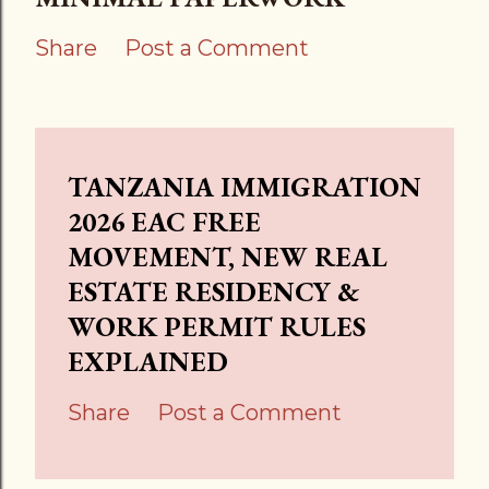
Share
Post a Comment
TANZANIA IMMIGRATION
2026 EAC FREE
MOVEMENT, NEW REAL
ESTATE RESIDENCY &
WORK PERMIT RULES
EXPLAINED
Share
Post a Comment