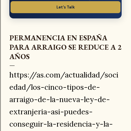
Let's Talk
PERMANENCIA EN ESPAÑA
PARA ARRAIGO SE REDUCE A 2
AÑOS
https://as.com/actualidad/soci
edad/los-cinco-tipos-de-
arraigo-de-la-nueva-ley-de-
extranjeria-asi-puedes-
conseguir-la-residencia-y-la-