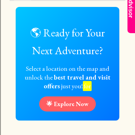
AI Advisor
🌎 Ready for Your
Next Adventure?
Select a location on the map and
unlock the
best travel and visit
offers
just you!
for
🌟 Explore Now