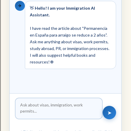
✈
👋
Hello! I am your Immigration AI
Assistant.
I have read the article about "Permanencia
en España para arraigo se reduce a 2 años".
Ask me anything about visas, work permits,
study abroad, PR, or immigration processes.
I will also suggest helpful books and
resources! 🌐
➤