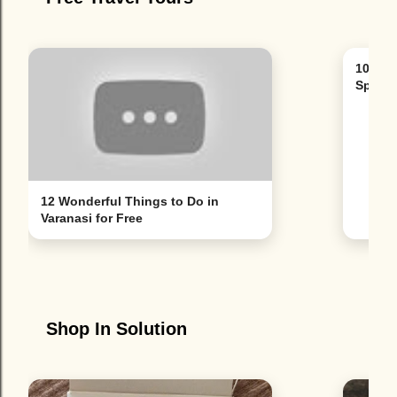
10 Bes
Spain'
12 Wonderful Things to Do in
Varanasi for Free
Shop In Solution