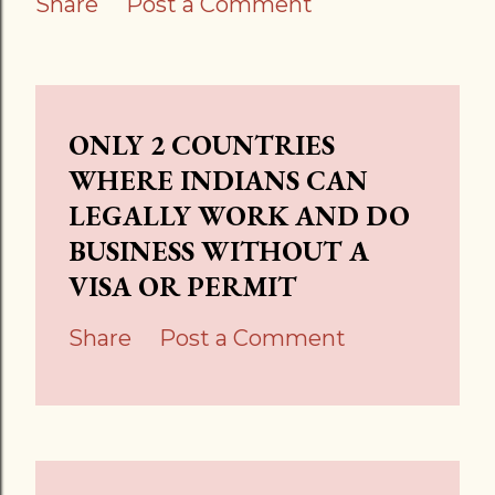
Share
Post a Comment
ONLY 2 COUNTRIES
WHERE INDIANS CAN
LEGALLY WORK AND DO
BUSINESS WITHOUT A
VISA OR PERMIT
Share
Post a Comment