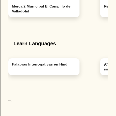
Merca 2 Municipal El Campillo de
Restau
Valladolid
Learn Languages
Palabras Interrogativas en Hindi
¡Cuidad
son pa
```