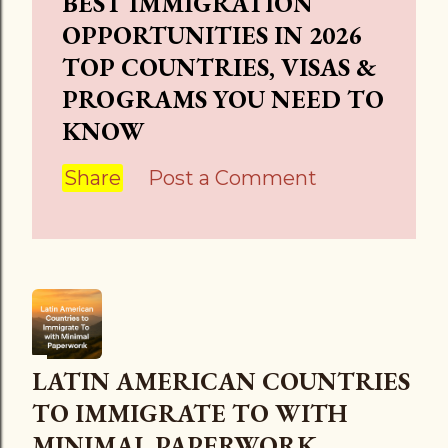
BEST IMMIGRATION
OPPORTUNITIES IN 2026
TOP COUNTRIES, VISAS &
PROGRAMS YOU NEED TO
KNOW
Share
Post a Comment
LATIN AMERICAN COUNTRIES
TO IMMIGRATE TO WITH
MINIMAL PAPERWORK