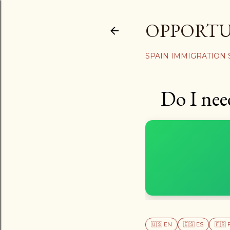
OPPORT
SPAIN IMMIGRATION
Do I nee
🇺🇸 EN
🇪🇸 ES
🇫🇷 