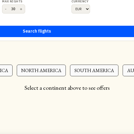
MAX NIGHTS
CURRENCY
-
+
Search flights
ICA
NORTH AMERICA
SOUTH AMERICA
AU
Select a continent above to see offers