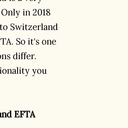
 Only in 2018
to Switzerland
TA. So it's one
ns differ.
onality you
 and EFTA