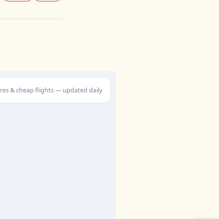
ares & cheap flights — updated daily