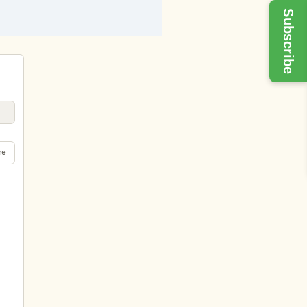
Subscribe
re