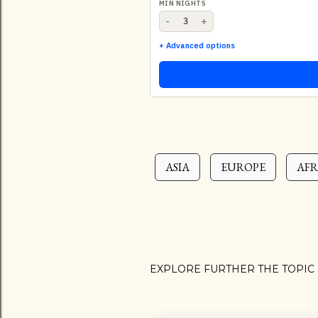
MIN NIGHTS
-
+
+ Advanced options
ASIA
EUROPE
AFR
EXPLORE FURTHER THE TOPIC