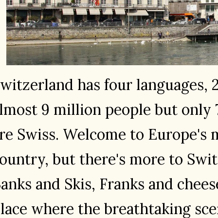
witzerland has four languages, 
lmost 9 million people but only
re Swiss. Welcome to Europe's m
ountry, but there's more to Swi
anks and Skis, Franks and cheese
lace where the breathtaking sc