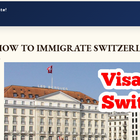
ate!
HOW TO IMMIGRATE SWITZER