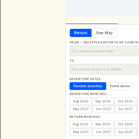
_________________
Return
One-Way
FROM — MULTIPLE AIRPORTS OR COUNTR
TO
DEPARTURE DATES
Flexible (months)
Fixed dates
DEPARTURE MONTH(S)
Aug 2026
Sep 2026
Oct 2026
May 2027
Jun 2027
Jul 2027
RETURN MONTH(S)
Aug 2026
Sep 2026
Oct 2026
May 2027
Jun 2027
Jul 2027