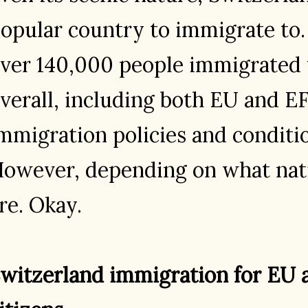
opular country to immigrate to.
ver 140,000 people immigrated 
verall, including both EU and EF
mmigration policies and conditio
owever, depending on what nati
re. Okay.
witzerland immigration for EU