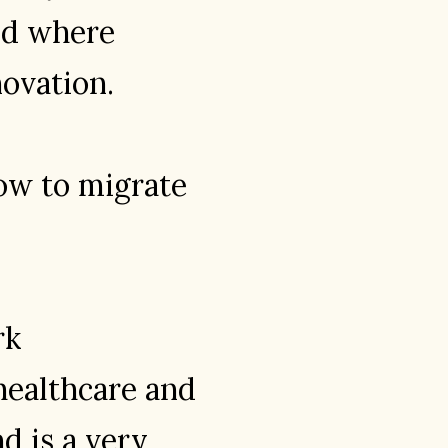
and where
novation.
how to migrate
rk
healthcare and
d is a very