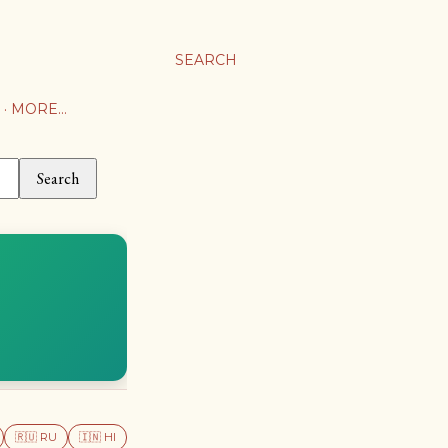
SEARCH
MORE…
Search
🇷🇺 RU
🇮🇳 HI