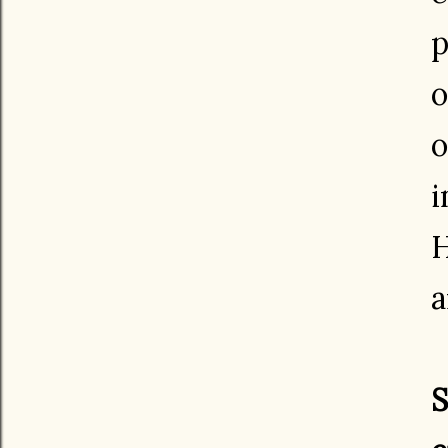
p
o
o
i
H
a
S