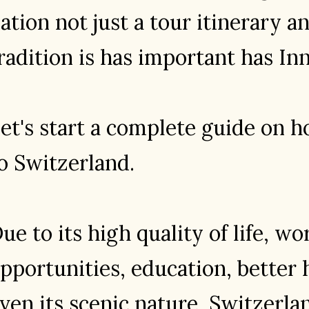
ation not just a tour itinerary 
radition is has important has In
et's start a complete guide on 
o Switzerland.
ue to its high quality of life, wo
pportunities, education, better 
ven its scenic nature, Switzerlan