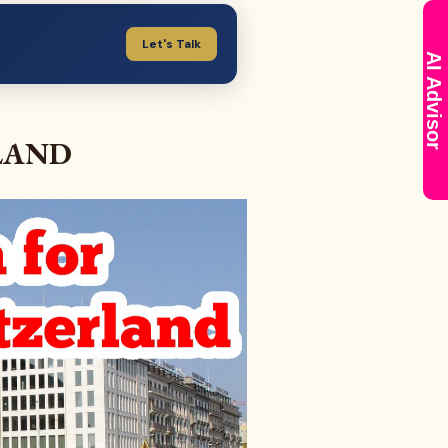
Let's Talk
AI Advisor
LAND