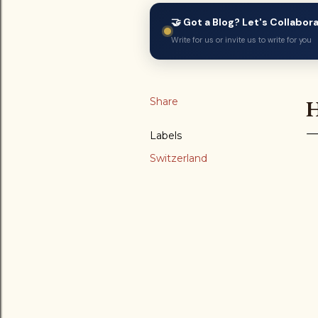
🤝 Got a Blog? Let's Collabor
Write for us or invite us to write for you
Share
Labels
Switzerland