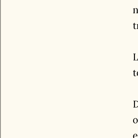
n
t
L
t
D
o
e