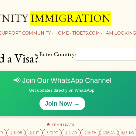
Skip to main content
UNITY
IMMIGRATION
 SUPPORT COMMUNITY
HOME
TIQETS.COM
I AM LOOKING
Enter Country:
d a Visa?
📢 Join Our WhatsApp Channel
Get updates directly on WhatsApp.
Join Now →
🌍 TRANSLATE
FR
🇩🇪 DE
🇮🇹 IT
🇵🇹 PT
🇸🇦 AR
🇨🇳 ZH
🇯🇵 JA
🇰🇷 KO