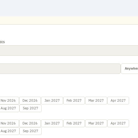
IES
Anywhe
Nov 2026
Dec 2026
Jan 2027
Feb 2027
Mar 2027
Apr 2027
Aug 2027
Sep 2027
Nov 2026
Dec 2026
Jan 2027
Feb 2027
Mar 2027
Apr 2027
Aug 2027
Sep 2027