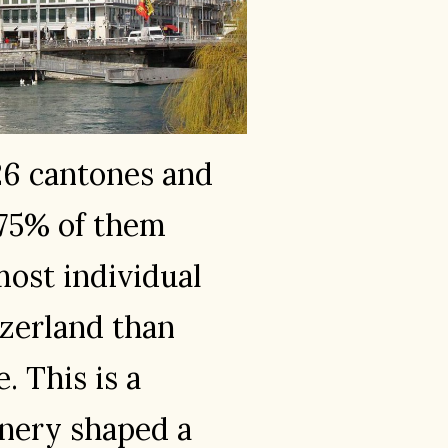
26 cantones and
 75% of them
ost individual
tzerland than
. This is a
enery shaped a