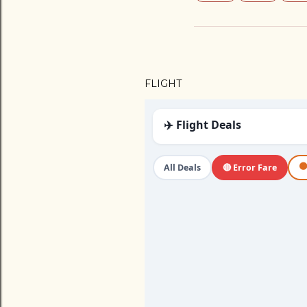
FLIGHT
✈️ Flight Deals

All Deals
🔴 Error Fare