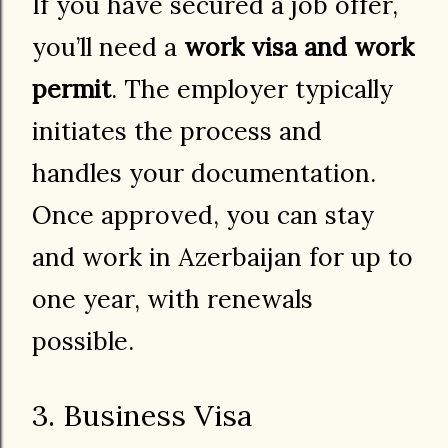
If you have secured a job offer,
you’ll need a
work visa and work
permit
. The employer typically
initiates the process and
handles your documentation.
Once approved, you can stay
and work in Azerbaijan for up to
one year, with renewals
possible.
3. Business Visa