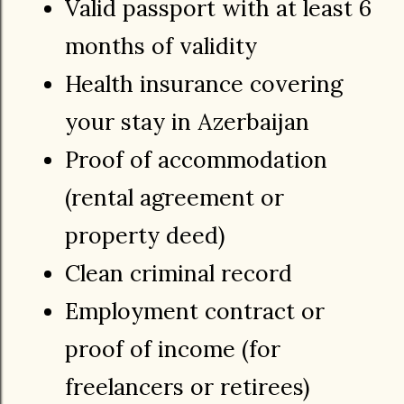
Valid passport with at least 6
months of validity
Health insurance covering
your stay in Azerbaijan
Proof of accommodation
(rental agreement or
property deed)
Clean criminal record
Employment contract or
proof of income (for
freelancers or retirees)