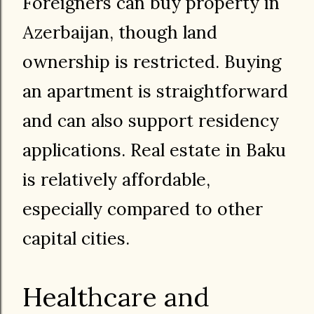
Foreigners can buy property in
Azerbaijan, though land
ownership is restricted. Buying
an apartment is straightforward
and can also support residency
applications. Real estate in Baku
is relatively affordable,
especially compared to other
capital cities.
Healthcare and