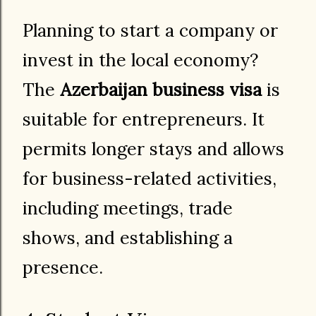
Planning to start a company or
invest in the local economy?
The
Azerbaijan business visa
is
suitable for entrepreneurs. It
permits longer stays and allows
for business-related activities,
including meetings, trade
shows, and establishing a
presence.