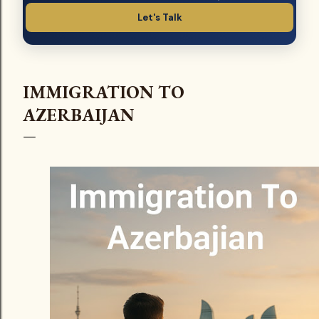
Let's Talk
IMMIGRATION TO
AZERBAIJAN