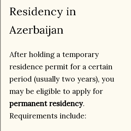
Residency in
Azerbaijan
After holding a temporary
residence permit for a certain
period (usually two years), you
may be eligible to apply for
permanent residency
.
Requirements include: