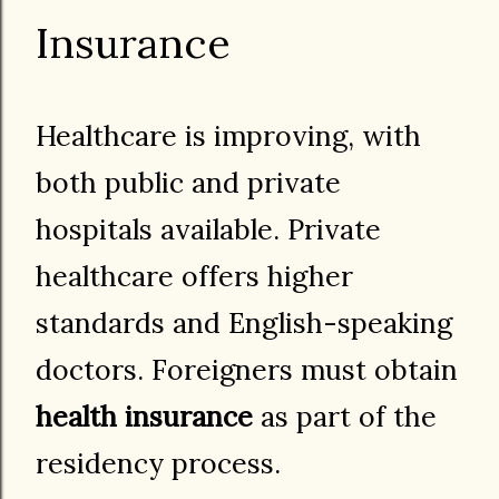
Insurance
Healthcare is improving, with
both public and private
hospitals available. Private
healthcare offers higher
standards and English-speaking
doctors. Foreigners must obtain
health insurance
as part of the
residency process.