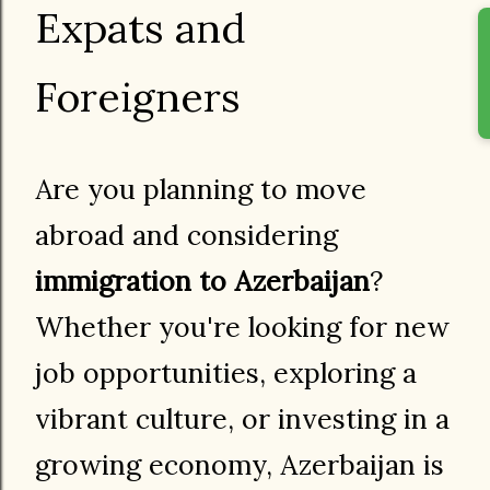
Expats and
Foreigners
Are you planning to move
abroad and considering
immigration to Azerbaijan
?
Whether you're looking for new
job opportunities, exploring a
vibrant culture, or investing in a
growing economy, Azerbaijan is