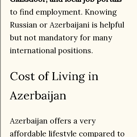
to find employment. Knowing
Russian or Azerbaijani is helpful
but not mandatory for many
international positions.
Cost of Living in
Azerbaijan
Azerbaijan offers a very
affordable lifestyle compared to