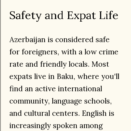
Safety and Expat Life
Azerbaijan is considered safe
for foreigners, with a low crime
rate and friendly locals. Most
expats live in Baku, where you'll
find an active international
community, language schools,
and cultural centers. English is
increasingly spoken among