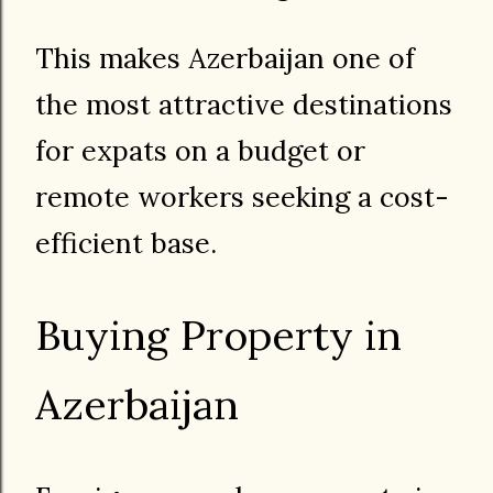
This makes Azerbaijan one of
the most attractive destinations
for expats on a budget or
remote workers seeking a cost-
efficient base.
Buying Property in
Azerbaijan