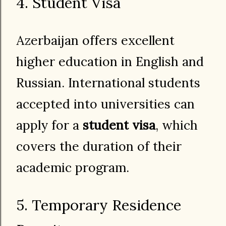
4. Student Visa
Azerbaijan offers excellent
higher education in English and
Russian. International students
accepted into universities can
apply for a
student visa
, which
covers the duration of their
academic program.
5. Temporary Residence