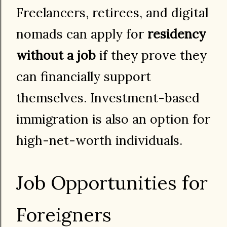
Freelancers, retirees, and digital
nomads can apply for
residency
without a job
if they prove they
can financially support
themselves. Investment-based
immigration is also an option for
high-net-worth individuals.
Job Opportunities for
Foreigners