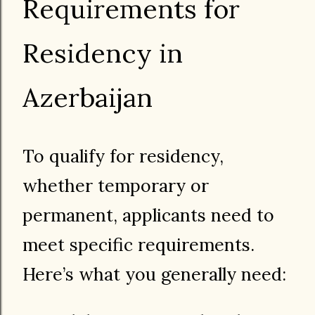
Requirements for
Residency in
Azerbaijan
To qualify for residency,
whether temporary or
permanent, applicants need to
meet specific requirements.
Here’s what you generally need: