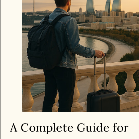
A Complete Guide for