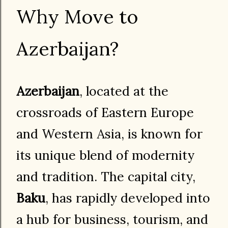
Why Move to
Azerbaijan?
Azerbaijan
, located at the
crossroads of Eastern Europe
and Western Asia, is known for
its unique blend of modernity
and tradition. The capital city,
Baku
, has rapidly developed into
a hub for business, tourism, and