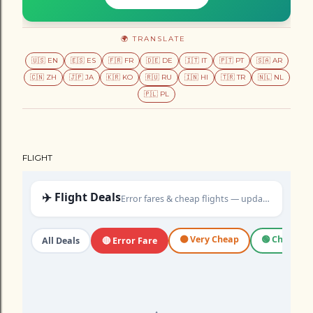
🌍 TRANSLATE
🇺🇸 EN
🇪🇸 ES
🇫🇷 FR
🇩🇪 DE
🇮🇹 IT
🇵🇹 PT
🇸🇦 AR
🇨🇳 ZH
🇯🇵 JA
🇰🇷 KO
🇷🇺 RU
🇮🇳 HI
🇹🇷 TR
🇳🇱 NL
🇵🇱 PL
FLIGHT
✈️ Flight Deals
Error fares & cheap flights — updated daily
🟠 Very Cheap
🟢 Cheap
All Deals
🔴 Error Fare