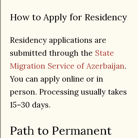
How to Apply for Residency
Residency applications are
submitted through the
State
Migration Service of Azerbaijan
.
You can apply online or in
person. Processing usually takes
15–30 days.
Path to Permanent