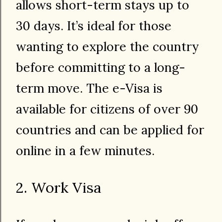
allows short-term stays up to
30 days. It’s ideal for those
wanting to explore the country
before committing to a long-
term move. The e-Visa is
available for citizens of over 90
countries and can be applied for
online in a few minutes.
2. Work Visa