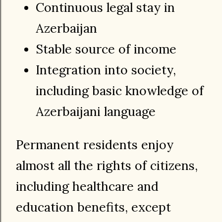
Continuous legal stay in
Azerbaijan
Stable source of income
Integration into society,
including basic knowledge of
Azerbaijani language
Permanent residents enjoy
almost all the rights of citizens,
including healthcare and
education benefits, except