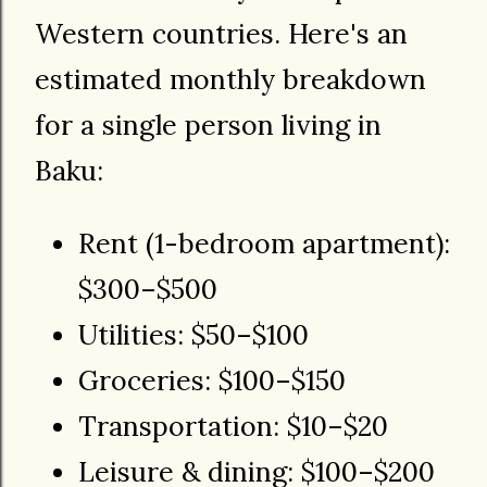
Western countries. Here's an
estimated monthly breakdown
for a single person living in
Baku:
Rent (1-bedroom apartment):
$300–$500
Utilities: $50–$100
Groceries: $100–$150
Transportation: $10–$20
Leisure & dining: $100–$200