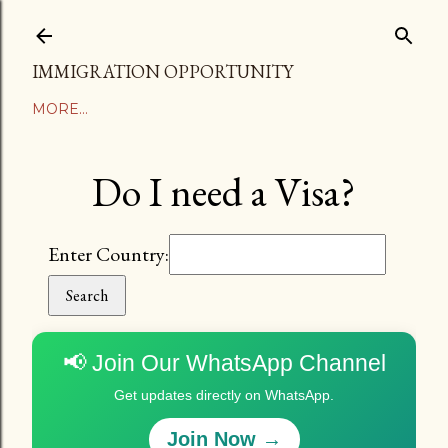
Skip to main content
IMMIGRATION OPPORTUNITY
MORE…
Do I need a Visa?
Enter Country:
Search
📢 Join Our WhatsApp Channel
Get updates directly on WhatsApp.
Join Now →