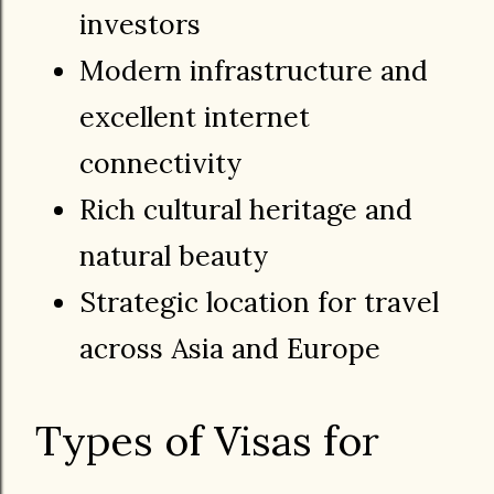
investors
Modern infrastructure and
excellent internet
connectivity
Rich cultural heritage and
natural beauty
Strategic location for travel
across Asia and Europe
Types of Visas for