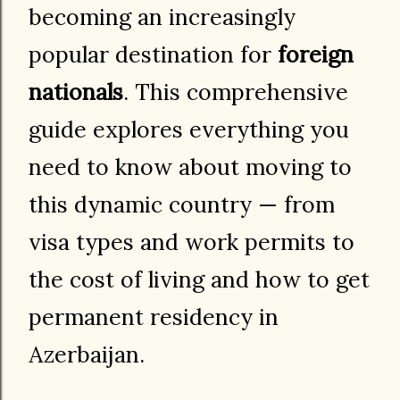
becoming an increasingly
popular destination for
foreign
nationals
. This comprehensive
guide explores everything you
need to know about moving to
this dynamic country — from
visa types and work permits to
the cost of living and how to get
permanent residency in
Azerbaijan.