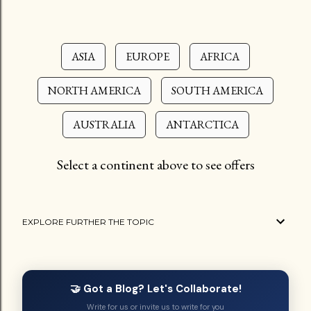
ASIA
EUROPE
AFRICA
NORTH AMERICA
SOUTH AMERICA
AUSTRALIA
ANTARCTICA
Select a continent above to see offers
EXPLORE FURTHER THE TOPIC
🤝 Got a Blog? Let's Collaborate!
Write for us or invite us to write for you