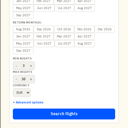
Jan 2027
Feb 2027
Mar 2027
Apr 2027
May 2027
Jun 2027
Jul 2027
Aug 2027
Sep 2027
RETURN MONTH(S)
Aug 2026
Sep 2026
Oct 2026
Nov 2026
Dec 2026
Jan 2027
Feb 2027
Mar 2027
Apr 2027
May 2027
Jun 2027
Jul 2027
Aug 2027
Sep 2027
MIN NIGHTS
-
+
MAX NIGHTS
-
+
CURRENCY
+ Advanced options
Search flights