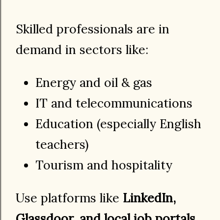
Skilled professionals are in
demand in sectors like:
Energy and oil & gas
IT and telecommunications
Education (especially English
teachers)
Tourism and hospitality
Use platforms like
LinkedIn,
Glassdoor, and local job portals