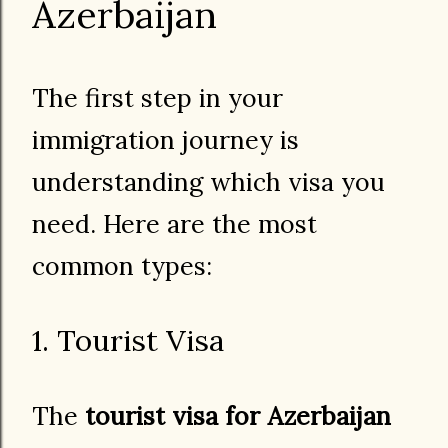
Azerbaijan
The first step in your
immigration journey is
understanding which visa you
need. Here are the most
common types:
1. Tourist Visa
The
tourist visa for Azerbaijan