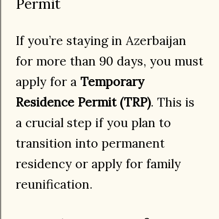
Permit
If you’re staying in Azerbaijan
for more than 90 days, you must
apply for a
Temporary
Residence Permit (TRP)
. This is
a crucial step if you plan to
transition into permanent
residency or apply for family
reunification.