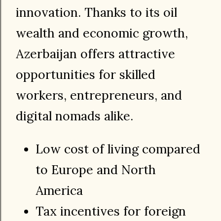
innovation. Thanks to its oil
wealth and economic growth,
Azerbaijan offers attractive
opportunities for skilled
workers, entrepreneurs, and
digital nomads alike.
Low cost of living compared
to Europe and North
America
Tax incentives for foreign