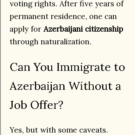
voting rights. After five years of
permanent residence, one can
apply for
Azerbaijani citizenship
through naturalization.
Can You Immigrate to
Azerbaijan Without a
Job Offer?
Yes, but with some caveats.